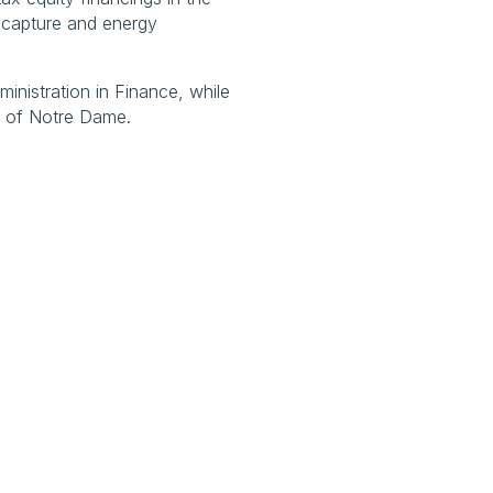
capture and energy 
nistration in Finance, while 
ty of Notre Dame.