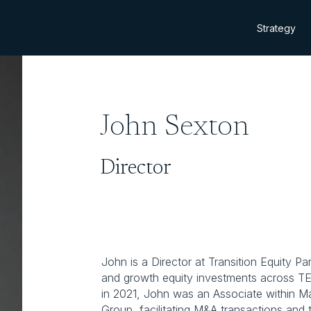
Strategy
John Sexton
Director
John is a Director at Transition Equity P
and growth equity investments across TEP’
in 2021, John was an Associate within Ma
Group, facilitating M&A transactions and t