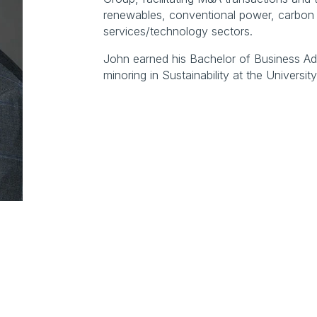
renewables, conventional power, carbon 
services/technology sectors.
John earned his Bachelor of Business Admi
minoring in Sustainability at the Universi