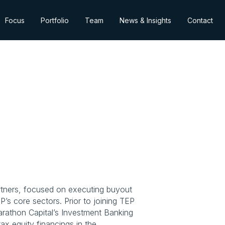
Focus
Portfolio
Team
News & Insights
Contact
artners, focused on executing buyout 
s core sectors. Prior to joining TEP 
rathon Capital’s Investment Banking 
ax equity financings in the 