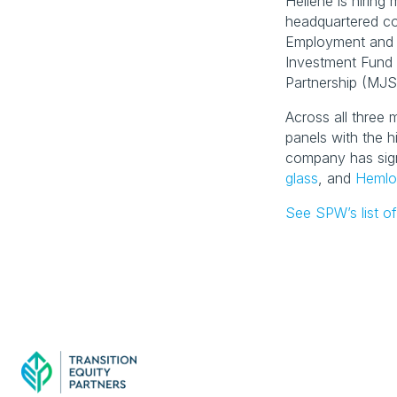
Heliene is hirin
headquartered co
Employment and 
Investment Fund 
Partnership (MJSP
Across all three m
panels with the h
company has sig
glass
, and 
Hemlo
See SPW’s list of