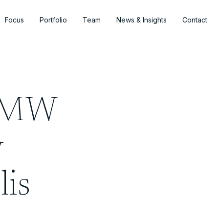
Focus
Portfolio
Team
News & Insights
Contact
0-MW
y
lis