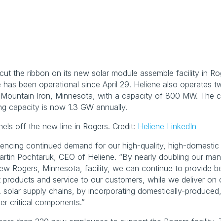
y cut the ribbon on its new solar module assemble facility in Ro
has been operational since April 29. Heliene also operates tw
n Mountain Iron, Minnesota, with a capacity of 800 MW. The c
ng capacity is now 1.3 GW annually.
nels off the new line in Rogers. Credit: 
Heliene LinkedIn
iencing continued demand for our high-quality, high-domestic 
artin Pochtaruk, CEO of Heliene. “By nearly doubling our manu
ew Rogers, Minnesota, facility, we can continue to provide bes
 products and service to our customers, while we deliver on o
 solar supply chains, by incorporating domestically-produced, 
er critical components.”