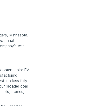
gers, Minnesota. 
o panel 
ompany’s total 
content solar PV 
facturing 
t-in-class fully 
ur broader goal 
cells, frames, 