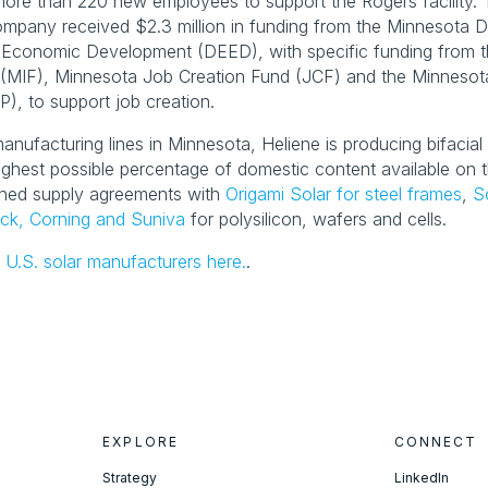
g more than 220 new employees to support the Rogers facility.
mpany received $2.3 million in funding from the Minnesota D
Economic Development (DEED), with specific funding from t
(MIF), Minnesota Job Creation Fund (JCF) and the Minnesota 
), to support job creation.
anufacturing lines in Minnesota, Heliene is producing bifacial s
ighest possible percentage of domestic content available on t
ned supply agreements with 
Origami Solar for steel frames
, 
S
ck, Corning and Suniva
 for polysilicon, wafers and cells.
 U.S. solar manufacturers here.
.
EXPLORE
CONNECT
Strategy
LinkedIn