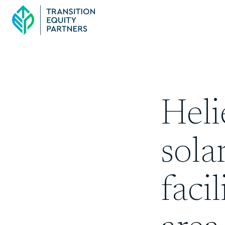
Hel
sola
faci