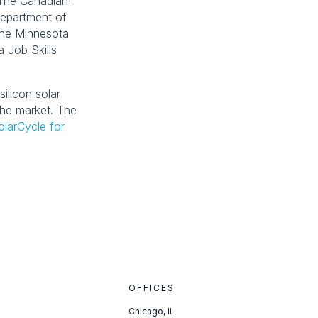
 The Canadian-
epartment of 
he Minnesota 
Job Skills 
ilicon solar 
he market. The 
olarCycle for
OFFICES
Chicago, IL