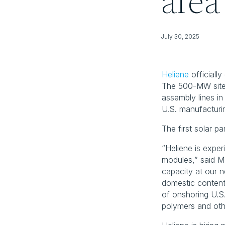
area
July 30, 2025
Heliene
 officiall
The 500-MW site 
assembly lines i
U.S. manufacturi
The first solar pa
“Heliene is exper
modules,” said M
capacity at our n
domestic content
of onshoring U.S.
polymers and oth