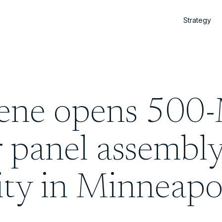
Strategy
iene opens 50
r panel assembl
lity in Minneapo