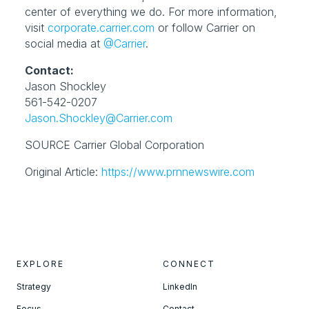
center of everything we do. For more information, 
visit 
corporate.carrier.com
 or follow Carrier on 
social media at 
@Carrier
.
Contact:
Jason Shockley

Jason.Shockley@Carrier.com
SOURCE Carrier Global Corporation
Original Article: 
https://www.prnnewswire.com
EXPLORE
CONNECT
Strategy
LinkedIn
Focus
Contact