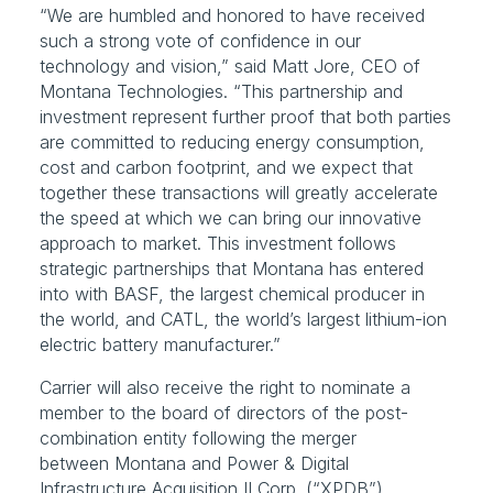
“We are humbled and honored to have received 
such a strong vote of confidence in our 
technology and vision,” said Matt Jore, CEO of 
Montana Technologies. “This partnership and 
investment represent further proof that both parties 
are committed to reducing energy consumption, 
cost and carbon footprint, and we expect that 
together these transactions will greatly accelerate 
the speed at which we can bring our innovative 
approach to market. This investment follows 
strategic partnerships that Montana has entered 
into with BASF, the largest chemical producer in 
the world, and CATL, the world’s largest lithium-ion 
electric battery manufacturer.”
Carrier will also receive the right to nominate a 
member to the board of directors of the post-
combination entity following the merger 
between Montana and Power & Digital 
Infrastructure Acquisition II Corp. (“XPDB”) 