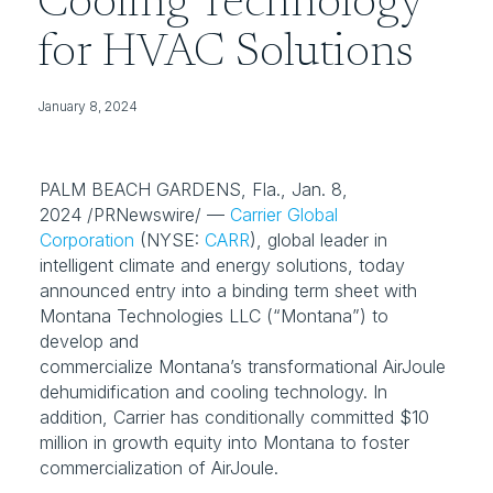
Cooling Technology
for HVAC Solutions
January 8, 2024
PALM BEACH GARDENS, Fla., Jan. 8, 
2024 /PRNewswire/ — 
Carrier Global
Corporation
 (NYSE: 
CARR
), global leader in 
intelligent climate and energy solutions, today 
announced entry into a binding term sheet with 
Montana Technologies LLC (“Montana”) to 
develop and 
commercialize Montana’s transformational AirJoule 
dehumidification and cooling technology. In 
addition, Carrier has conditionally committed $10 
million in growth equity into Montana to foster 
commercialization of AirJoule.