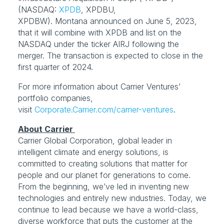
(NASDAQ: 
XPDB
, XPDBU, 
XPDBW). Montana announced on June 5, 2023, 
that it will combine with XPDB and list on the 
NASDAQ under the ticker AIRJ following the 
merger. The transaction is expected to close in the 
first quarter of 2024.
For more information about Carrier Ventures’ 
portfolio companies, 
visit 
Corporate.Carrier.com/carrier-ventures
.
Carrier Global Corporation, global leader in 
intelligent climate and energy solutions, is 
committed to creating solutions that matter for 
people and our planet for generations to come. 
From the beginning, we’ve led in inventing new 
technologies and entirely new industries. Today, we 
continue to lead because we have a world-class, 
diverse workforce that puts the customer at the 