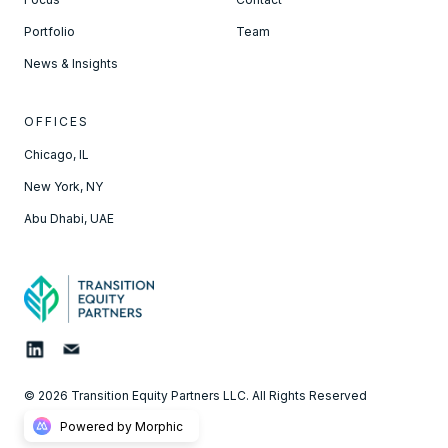
Portfolio
Team
News & Insights
OFFICES
Chicago, IL
New York, NY
Abu Dhabi, UAE
© 2026 Transition Equity Partners LLC. All Rights Reserved
Powered by Morphic