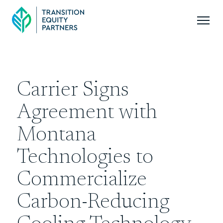
Carrier Signs
Agreement with
Montana
Technologies to
Commercialize
Carbon-Reducing