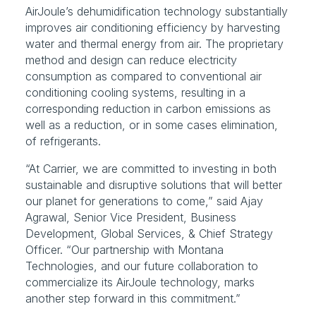
AirJoule’s dehumidification technology substantially 
improves air conditioning efficiency by harvesting 
water and thermal energy from air. The proprietary 
method and design can reduce electricity 
consumption as compared to conventional air 
conditioning cooling systems, resulting in a 
corresponding reduction in carbon emissions as 
well as a reduction, or in some cases elimination, 
of refrigerants.
“At Carrier, we are committed to investing in both 
sustainable and disruptive solutions that will better 
our planet for generations to come,” said Ajay 
Agrawal, Senior Vice President, Business 
Development, Global Services, & Chief Strategy 
Officer. “Our partnership with Montana 
Technologies, and our future collaboration to 
commercialize its AirJoule technology, marks 
another step forward in this commitment.”